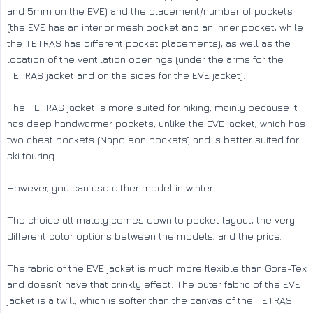
and 5mm on the EVE) and the placement/number of pockets
(the EVE has an interior mesh pocket and an inner pocket, while
the TETRAS has different pocket placements), as well as the
location of the ventilation openings (under the arms for the
TETRAS jacket and on the sides for the EVE jacket).
The TETRAS jacket is more suited for hiking, mainly because it
has deep handwarmer pockets, unlike the EVE jacket, which has
two chest pockets (Napoleon pockets) and is better suited for
ski touring.
However, you can use either model in winter.
The choice ultimately comes down to pocket layout, the very
different color options between the models, and the price.
The fabric of the EVE jacket is much more flexible than Gore-Tex
and doesn’t have that crinkly effect. The outer fabric of the EVE
jacket is a twill, which is softer than the canvas of the TETRAS