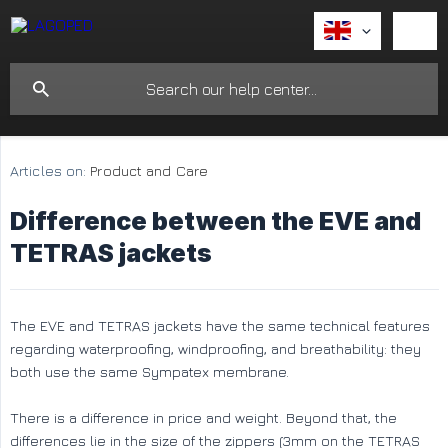
Articles on:
Product and Care
Difference between the EVE and
TETRAS jackets
The EVE and TETRAS jackets have the same technical features
regarding waterproofing, windproofing, and breathability: they
both use the same Sympatex membrane.
There is a difference in price and weight. Beyond that, the
differences lie in the size of the zippers (3mm on the TETRAS