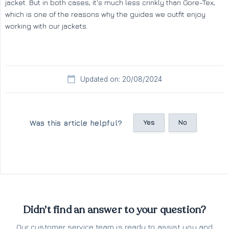
jacket. But in both cases, it's much less crinkly than Gore-Tex,
which is one of the reasons why the guides we outfit enjoy
working with our jackets.
Updated on: 20/08/2024
Yes
No
Was this article helpful?
Didn’t find an answer to your question?
Our customer service team is ready to assist you and